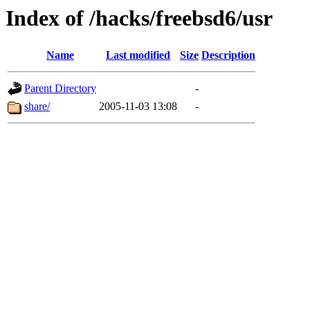
Index of /hacks/freebsd6/usr
Name
Last modified
Size
Description
Parent Directory
-
share/
2005-11-03 13:08
-