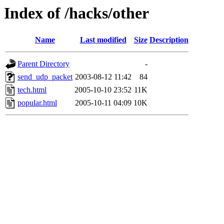
Index of /hacks/other
Name
Last modified
Size
Description
Parent Directory
-
send_udp_packet
2003-08-12 11:42
84
tech.html
2005-10-10 23:52
11K
popular.html
2005-10-11 04:09
10K