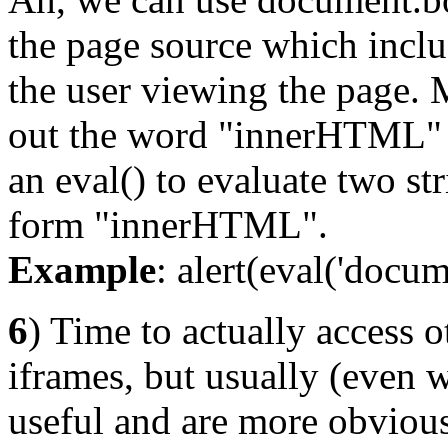
the page source which inclu
the user viewing the page. 
out the word "innerHTML" 
an eval() to evaluate two st
form "innerHTML".
Example
: alert(eval('docu
6
) Time to actually access 
iframes, but usually (even w
useful and are more obvious