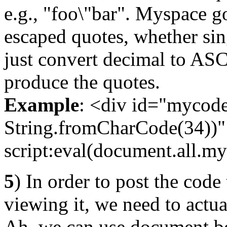
e.g., "foo\"bar". Myspace 
escaped quotes, whether si
just convert decimal to ASCI
produce the quotes.
Example
: <div id="mycode"
String.fromCharCode(34))" 
script:eval(document.all.my
5
) In order to post the code 
viewing it, we need to actua
Ah, we can use document.b