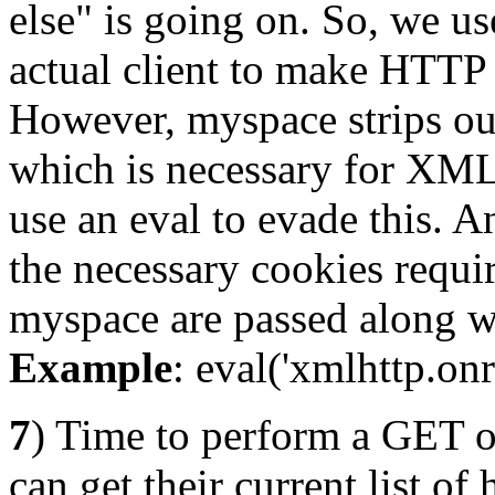
else" is going on. So, we 
actual client to make HTT
However, myspace strips ou
which is necessary for XM
use an eval to evade this. 
the necessary cookies requi
myspace are passed along w
Example
: eval('xmlhttp.onr
7
) Time to perform a GET on
can get their current list o