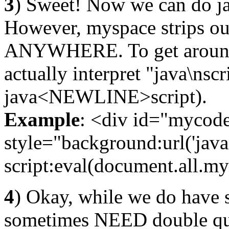
3
) Sweet! Now we can do jav
However, myspace strips ou
ANYWHERE. To get around 
actually interpret "java\nscri
java<NEWLINE>script).
Example
: <div id="mycode"
style="background:url('java
script:eval(document.all.my
4
) Okay, while we do have 
sometimes NEED double quot