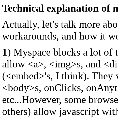
Technical explanation of
Actually, let's talk more a
workarounds, and how it wo
1
) Myspace blocks a lot of t
allow <a>, <img>s, and <di
(<embed>'s, I think). They 
<body>s, onClicks, onAnythi
etc...However, some browser
others) allow javascript wi