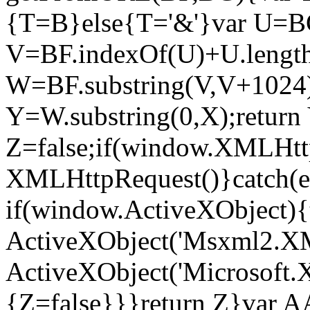
{T=B}else{T='&'}var U=BG
V=BF.indexOf(U)+U.length
W=BF.substring(V,V+1024)
Y=W.substring(0,X);return
Z=false;if(window.XMLHt
XMLHttpRequest()}catch(e
if(window.ActiveXObject)
ActiveXObject('Msxml2.X
ActiveXObject('Microsoft
{Z=false}}}return Z}var A