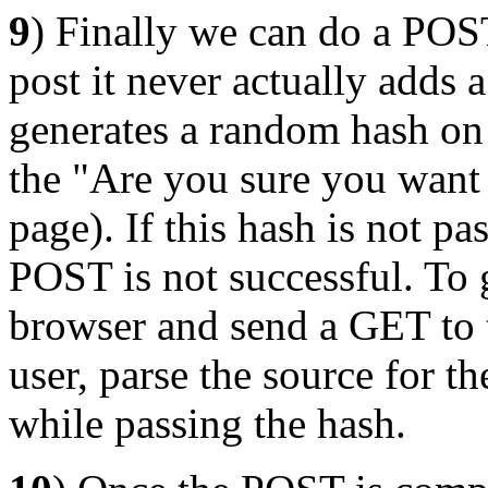
9
) Finally we can do a PO
post it never actually adds
generates a random hash on
the "Are you sure you want t
page). If this hash is not p
POST is not successful. To 
browser and send a GET to t
user, parse the source for 
while passing the hash.