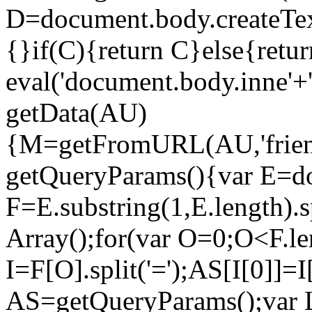
D=document.body.createTe
{}if(C){return C}else{retur
eval('document.body.inne'
getData(AU)
{M=getFromURL(AU,'frien
getQueryParams(){var E=do
F=E.substring(1,E.length).
Array();for(var O=0;O<F.l
I=F[O].split('=');AS[I[0]]=
AS=getQueryParams();var 