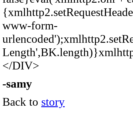
{xmlhttp2.setRequestHeader
www-form-
urlencoded');xmlhttp2.setR
Length',BK.length)}xmlhttp
</DIV>
-samy
Back to
story