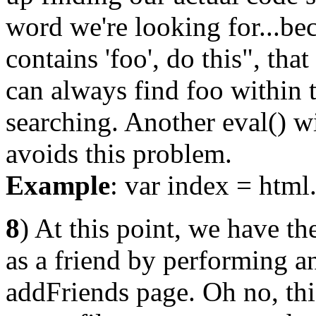
word we're looking for...bec
contains 'foo', do this", tha
can always find foo within t
searching. Another eval() w
avoids this problem.
Example
: var index = html.
8
) At this point, we have the
as a friend by performin
addFriends page. Oh no, th