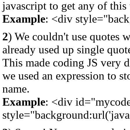
javascript to get any of thi
Example
: <div style="backg
2
) We couldn't use quotes w
already used up single quot
This made coding JS very dif
we used an expression to st
name.
Example
: <div id="mycode"
style="background:url('java