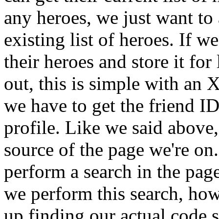
any heroes, we just want to 
existing list of heroes. If 
their heroes and store it for
out, this is simple with a
we have to get the friend ID
profile. Like we said above
source of the page we're o
perform a search in the page
we perform this search, how
up finding our actual code s