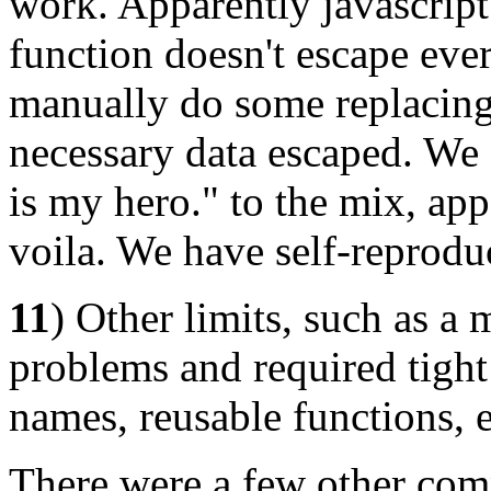
work. Apparently javascrip
function doesn't escape eve
manually do some replacing 
necessary data escaped. We a
is my hero." to the mix, app
voila. We have self-reprodu
11
) Other limits, such as 
problems and required tight
names, reusable functions, e
There were a few other comp