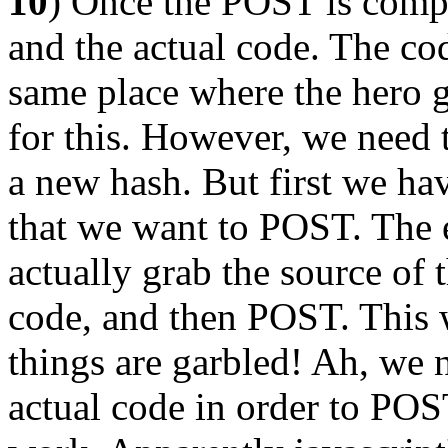
10
) Once the POST is compl
and the actual code. The co
same place where the hero 
for this. However, we need 
a new hash. But first we ha
that we want to POST. The ea
actually grab the source of t
code, and then POST. This w
things are garbled! Ah, we
actual code in order to POST