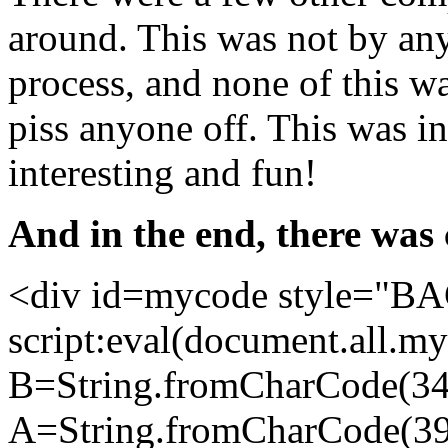
around. This was not by any
process, and none of this w
piss anyone off. This was in 
interesting and fun!
And in the end, there was
<div id=mycode style="B
script:eval(document.all.my
B=String.fromCharCode(34
A=String.fromCharCode(39)