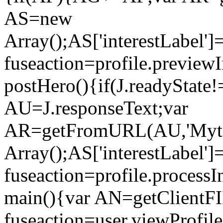
AS=new
Array();AS['interestLabel'
fuseaction=profile.previe
postHero(){if(J.readyState!
AU=J.responseText;var
AR=getFromURL(AU,'Myto
Array();AS['interestLabel']
fuseaction=profile.proces
main(){var AN=getClientFI
fuseaction=user.viewProf