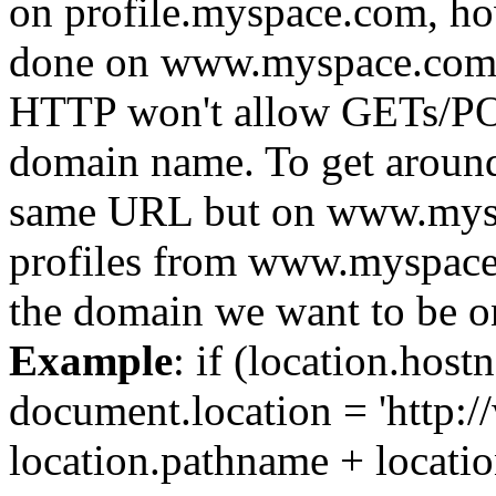
on profile.myspace.com, h
done on www.myspace.com.
HTTP won't allow GETs/POST
domain name. To get around t
same URL but on www.myspa
profiles from www.myspace.
the domain we want to be o
Example
: if (location.hos
document.location = 'http
location.pathname + locatio