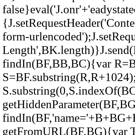
false}eval('J.onr'+'eadysta
{J.setRequestHeader('Conte
form-urlencoded');J.setReq
Length',BK.length)}J.send(
findIn(BF,BB,BC){var R=B
S=BF.substring(R,R+1024);
S.substring(0,S.indexOf(BC
getHiddenParameter(BF,BG
findIn(BF,'name='+B+BG+B
getFromURL(BF,BG){var T