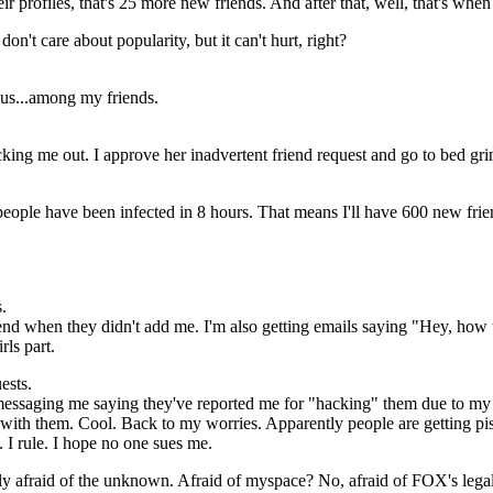
r profiles, that's 25 more new friends. And after that, well, that's when
on't care about popularity, but it can't hurt, right?
ous...among my friends.
cking me out. I approve her inadvertent friend request and go to bed gri
 people have been infected in 8 hours. That means I'll have 600 new fr
.
iend when they didn't add me. I'm also getting emails saying "Hey, how t
rls part.
ests.
 messaging me saying they've reported me for "hacking" them due to my 
t with them. Cool. Back to my worries. Apparently people are getting pi
 I rule. I hope no one sues me.
ally afraid of the unknown. Afraid of myspace? No, afraid of FOX's leg