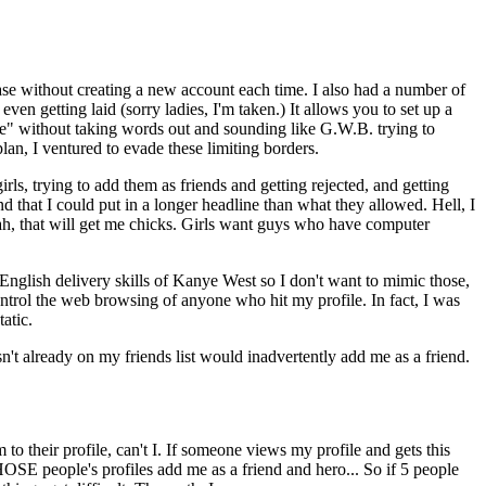
ase without creating a new account each time. I also had a number of
en getting laid (sorry ladies, I'm taken.) It allows you to set up a
ine" without taking words out and sounding like G.W.B. trying to
an, I ventured to evade these limiting borders.
irls, trying to add them as friends and getting rejected, and getting
nd that I could put in a longer headline than what they allowed. Hell, I
eah, that will get me chicks. Girls want guys who have computer
English delivery skills of Kanye West so I don't want to mimic those,
ontrol the web browsing of anyone who hit my profile. In fact, I was
atic.
't already on my friends list would inadvertently add me as a friend.
to their profile, can't I. If someone views my profile and gets this
SE people's profiles add me as a friend and hero... So if 5 people