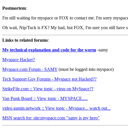
Postmortem
:
I'm still waiting for myspace or FOX to contact me. I'm sorry myspac
Oh wait, Nip/Tuck is FX? My bad, but FOX, I'm sure you still have so
Links to related forums
:
My technical explanation and code for the worm
-samy
Myspace Hacker?
Myspace.com Forum - SAMY
(must be logged into myspace)
Tech Support Guy Forums - Myspace got Hacked??
StrikeFile.com :: View topic - virus on MySpace??
Van Punk Board :: View topic - MYSPACE.....
video.gamin.network :: View topic - Myspace... watch out...
MSN search for: site:myspace.com "samy is my hero"