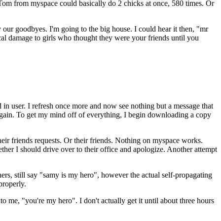
 Tom from myspace could basically do 2 chicks at once, 580 times. Or
y our goodbyes. I'm going to the big house. I could hear it then, "mr
al damage to girls who thought they were your friends until you
ed in user. I refresh once more and now see nothing but a message that
again. To get my mind off of everything, I begin downloading a copy
 their friends requests. Or their friends. Nothing on myspace works.
her I should drive over to their office and apologize. Another attempt
ers, still say "samy is my hero", however the actual self-propagating
properly.
o me, "you're my hero". I don't actually get it until about three hours