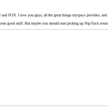
e and FOX. I love you guys, all the great things myspace provides, and
me good stuff. But maybe you should start picking up Nip/Tuck reruns?