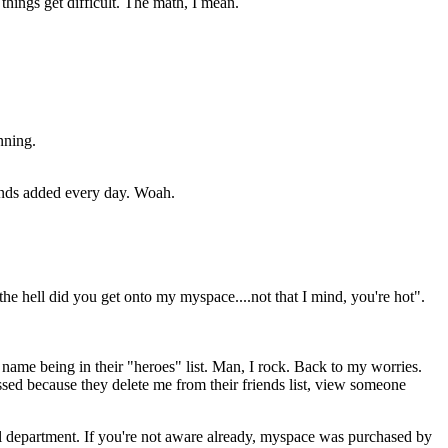
 things get difficult. The math, I mean.
nning.
iends added every day. Woah.
he hell did you get onto my myspace....not that I mind, you're hot".
name being in their "heroes" list. Man, I rock. Back to my worries.
ssed because they delete me from their friends list, view someone
al department. If you're not aware already, myspace was purchased by