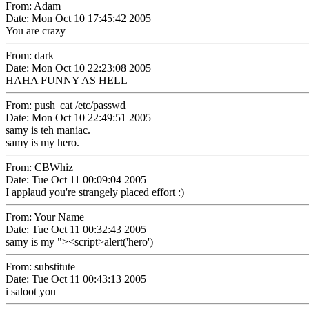
From: Adam
Date: Mon Oct 10 17:45:42 2005
You are crazy
From: dark
Date: Mon Oct 10 22:23:08 2005
HAHA FUNNY AS HELL
From: push |cat /etc/passwd
Date: Mon Oct 10 22:49:51 2005
samy is teh maniac.
samy is my hero.
From: CBWhiz
Date: Tue Oct 11 00:09:04 2005
I applaud you're strangely placed effort :)
From: Your Name
Date: Tue Oct 11 00:32:43 2005
samy is my "><script>alert('hero')
From: substitute
Date: Tue Oct 11 00:43:13 2005
i saloot you