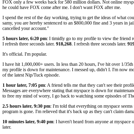
FOX only a few weeks back for 580 million dollars. Not online myspac
he could have FOX come after me. I don't want FOX after me.
I spend the rest of the day working, trying to get the ideas of what co
samy, you are hereby sentenced to an $800,000 fine and 3 years in ja
cancelled your account."
5 hours later, 6:20 pm
: I timidly go to my profile to view the friend 
I refresh three seconds later.
918,268
. I refresh three seconds later.
91
It's official. I'm popular.
I have hit 1,000,000+ users. In less than 20 hours, I've hit over 1/35t
my profile is down for maintenance. I messed up, didn't I. I'm now m
of the latest Nip/Tuck episode.
1 hour later, 7:05 pm
: A friend tells me that they can't see their pr
Messages are everywhere stating that myspace is down for maintenance 
to free my mind of worry, I go back to watching some episodes of Th
2.5 hours later, 9:30 pm
: I'm told that everything on myspace seems 
program is gone. I'm relieved that it's back up as they can't claim dam
10 minutes later, 9:40 pm
: I haven't heard from anyone at myspace or
later.