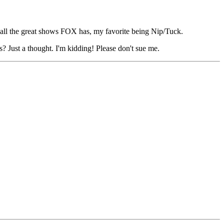
 all the great shows FOX has, my favorite being Nip/Tuck.
 Just a thought. I'm kidding! Please don't sue me.