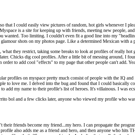
o that I could easily view pictures of random, hot girls whenever I ple
yspace is a site for keeping up with friends, meeting new people, and ev
you wanted. Too limiting. I couldn't even fit a good line into my "headl
 12 glamour shots on my photos page. Like a determined Mexican with a pl
what they restrict, taking some breaks to look at profiles of really hot g
er. Chicks dig cool profiles. After a little bit of messing around, I fou
in order to add cool "effects" to my page that other people can't add. Y
lar profiles on myspace pretty much consist of people with the IQ and 
ple to love me. I delved into the bug and found that I could basically c
dd my name to their profile's list of heroes. It's villainous. I was ecst
rito bol and a few clicks later, anyone who viewed my profile who wasn
n't their friends become my friend...my hero. I can propagate the program 
ofile also adds me as a friend and hero, and then anyone who hits THO