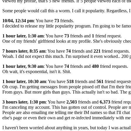
viewed my profile, that's 5 new friends. If 5 people viewed each of thei
Some people would call this a worm. I call it popularity. Regardless, I d
10/04, 12:34 pm
: You have
73
friends.
I decided to release my little popularity program. I'm going to be fam
1 hour later, 1:30 am
: You have
73
friends and
1
friend request.
One of my friends' girlfriend looks at my profile. She's obviously che
7 hours later, 8:35 am
: You have
74
friends and
221
friend requests.
Woah. I did not expect this much. I'm surprised it even worked.. 200
1 hour later, 9:30 am
: You have
74
friends and
480
friend requests.
Oh wait, it's exponential, isn't it. Shit.
1 hour later, 10:30 am
: You have
518
friends and
561
friend requests
Oh crap. I'm getting messages from people pissed off that I'm their fr
From guys. But more girls than guys. This actually isn't so bad. The gi
3 hours later, 1:30 pm
: You have
2,503
friends and
6,373
friend requ
I'm canceling my account. This has gotten out of control. People are
People are also emailing me telling me their IM names so that I'll cha
else's page or even their own and get re-infected immediately with me.
I haven't been worried about anything in years, but today I was actu