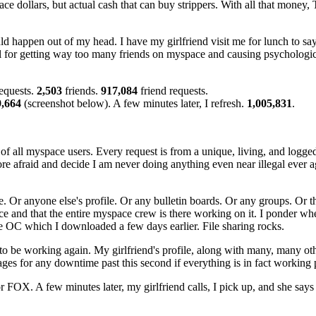
e dollars, but actual cash that can buy strippers. With all that money,
uld happen out of my head. I have my girlfriend visit me for lunch to sa
il for getting way too many friends on myspace and causing psychologic
requests.
2,503
friends.
917,084
friend requests.
9,664
(screenshot below). A few minutes later, I refresh.
1,005,831
.
h of all myspace users. Every request is from a unique, living, and logg
ore afraid and decide I am never doing anything even near illegal ever 
ofile. Or anyone else's profile. Or any bulletin boards. Or any groups. Or
and that the entire myspace crew is there working on it. I ponder whet
e OC which I downloaded a few days earlier. File sharing rocks.
to be working again. My girlfriend's profile, along with many, many oth
ages for any downtime past this second if everything is in fact working 
 FOX. A few minutes later, my girlfriend calls, I pick up, and she says t