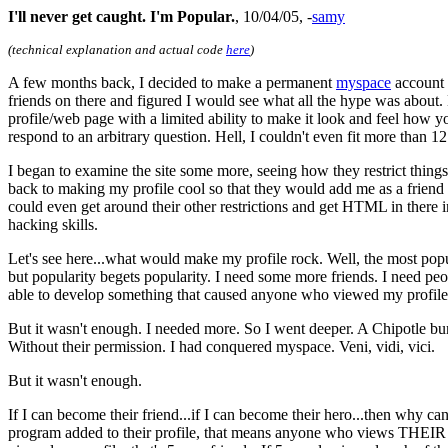
I'll never get caught. I'm Popular.
, 10/04/05, -
samy
(technical explanation and actual code
here
)
A few months back, I decided to make a permanent
myspace
account s
friends on there and figured I would see what all the hype was about. M
profile/web page with a limited ability to make it look and feel how 
respond to an arbitrary question. Hell, I couldn't even fit more than
I began to examine the site some more, seeing how they restrict things, 
back to making my profile cool so that they would add me as a friend lat
could even get around their other restrictions and get HTML in there 
hacking skills.
Let's see here...what would make my profile rock. Well, the most popu
but popularity begets popularity. I need some more friends. I need peo
able to develop something that caused anyone who viewed my profile to a
But it wasn't enough. I needed more. So I went deeper. A Chipotle bur
Without their permission. I had conquered myspace. Veni, vidi, vici.
But it wasn't enough.
If I can become their friend...if I can become their hero...then why ca
program added to their profile, that means anyone who views THEIR pr